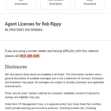
Insurance
Insurance
Insurance
Agent Licenses for Rob Rippy
IN-2156750
KY-DOI-1096664
If you are using a screen reader and having difficulty with this website
please call
(812) 288-8241
.
Disclosures
Not all products listed above are available in all states. This information contains only a
general description of available coverages and is not a statement of contract. Exclusions
and limitations may apply. All coverages are subject to all policy provisions and applicable
endorsements.
Prices vary by state. Options selected by customer; availability, amount of discounts,
savings and eligibility may vary.
State Farm VP Management Corp. is a separate entity from those State Farm entities
which provide banking and insurance products. Investing involves risk, including