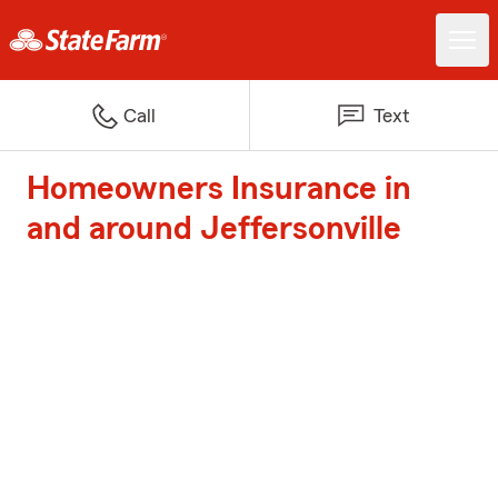
Call
Text
Homeowners Insurance in
and around Jeffersonville