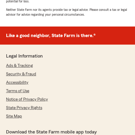
potential for loss.
Neither State Farm nor its agents provide tax or legal advice. Please consult a tax or legal
advisor for advice regarding your personal circumstances.
Like a good neighbor, State Farm is there.®
Legal Information
Ads & Tracking
Security & Fraud
Accessibility
Terms of Use
Notice of Privacy Policy
State Privacy Rights
Site Map
Download the State Farm mobile app today