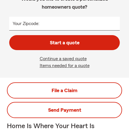
homeowners quote?
Your Zipcode:
Start a quote
Continue a saved quote
Items needed for a quote
File a Claim
Send Payment
Home Is Where Your Heart Is