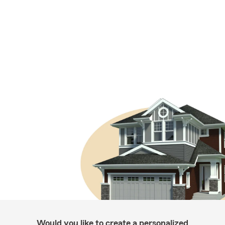
Would you like to create a personalized