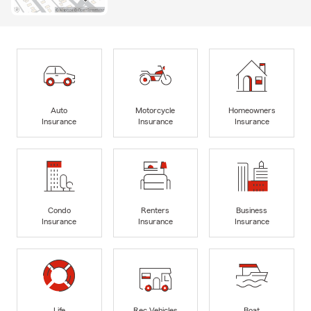
Auto
Motorcycle
Homeowners
Insurance
Insurance
Insurance
Condo
Renters
Business
Insurance
Insurance
Insurance
Life
Rec Vehicles
Boat