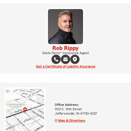
Rob Rippy
State Farm® Insurance Agent
Get a Certificate of Liability Insurance
Office Address:
1102 E. 10th Street
Jeffersonville, IN 47130-4227
Map & Directions