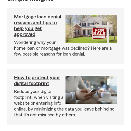
Mortgage loan denial
reasons and tips to
help you get
approved
Wondering why your
home loan or mortgage was declined? Here are a
few possible reasons for loan denial.
How to protect your
digital footprint
Reduce your digital
footprint, when visiting a
website or entering info
online, by minimizing the data you leave behind so
that it’s not misused by others.