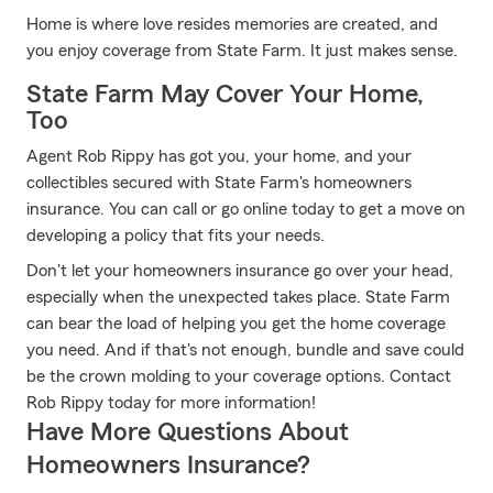
Home is where love resides memories are created, and
you enjoy coverage from State Farm. It just makes sense.
State Farm May Cover Your Home,
Too
Agent Rob Rippy has got you, your home, and your
collectibles secured with State Farm's homeowners
insurance. You can call or go online today to get a move on
developing a policy that fits your needs.
Don't let your homeowners insurance go over your head,
especially when the unexpected takes place. State Farm
can bear the load of helping you get the home coverage
you need. And if that's not enough, bundle and save could
be the crown molding to your coverage options. Contact
Rob Rippy today for more information!
Have More Questions About
Homeowners Insurance?