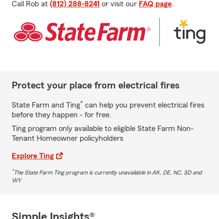
Call Rob at
(812) 288-8241
or visit our
FAQ page
.
Protect your place from electrical fires
*
State Farm and Ting
can help you prevent electrical fires
before they happen - for free.
Ting program only available to eligible State Farm Non-
Tenant Homeowner policyholders
Explore Ting
*
The State Farm Ting program is currently unavailable in AK, DE, NC, SD and
WY
Simple Insights®