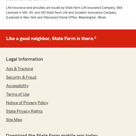
Life Insurance and annuities are issued by State Farm Life Insurance Company. (Not
Licensed in MA, NY, and WI) State Farm Life and Accident Assurance Company
(Licensed in New York and Wisconsin) Home Office, Bloomington, Illinois.
Like a good neighbor, State Farm is there.®
Legal Information
Ads & Tracking
Security & Fraud
Accessibility
Terms of Use
Notice of Privacy Policy
State Privacy Rights
Site Map
Download the State Farm mobile app today