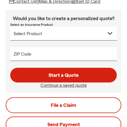
Contact Us
Map & Directions
Get ID Card
Would you like to create a personalized quote?
Select an Insurance Product
ZIP Code
Start a Quote
Continue a saved quote
File a Claim
Send Payment