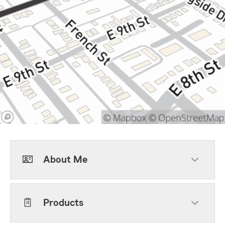
About Me
Products