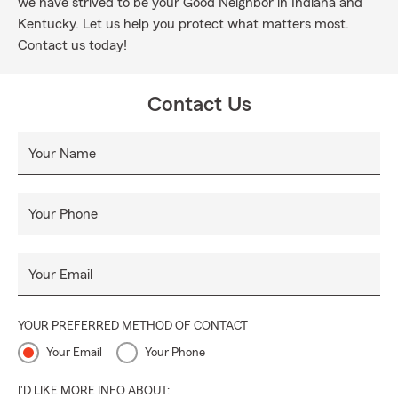
we have strived to be your Good Neighbor in Indiana and
Kentucky. Let us help you protect what matters most.
Contact us today!
Contact Us
Your Name
Your Phone
Your Email
YOUR PREFERRED METHOD OF CONTACT
Your Email
Your Phone
I'D LIKE MORE INFO ABOUT: