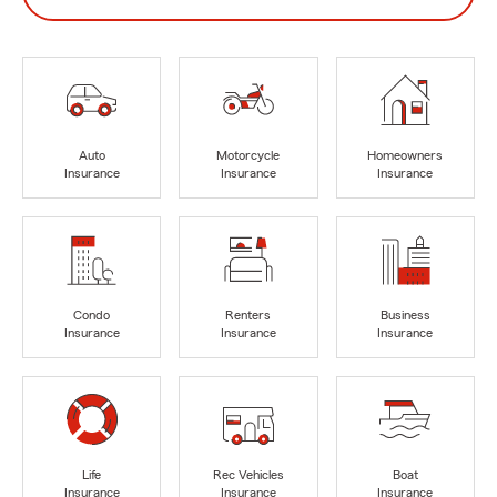
Auto
Motorcycle
Homeowners
Insurance
Insurance
Insurance
Condo
Renters
Business
Insurance
Insurance
Insurance
Life
Rec Vehicles
Boat
Insurance
Insurance
Insurance