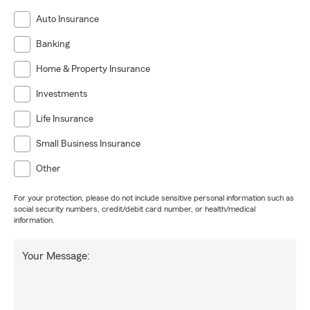
Auto Insurance
Banking
Home & Property Insurance
Investments
Life Insurance
Small Business Insurance
Other
For your protection, please do not include sensitive personal information such as
social security numbers, credit/debit card number, or health/medical
information.
Your Message: