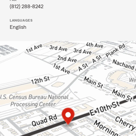
(812) 288-8242
LANGUAGES
English