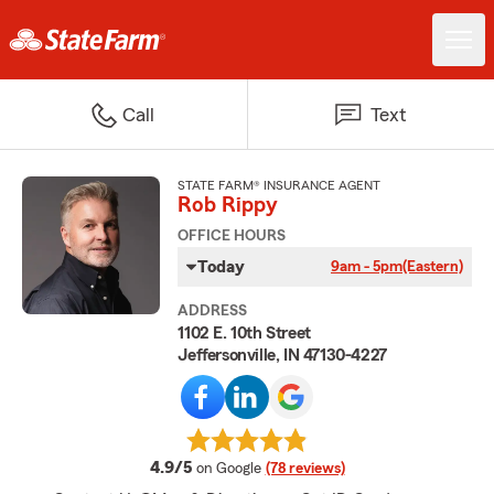
Call
Text
STATE FARM® INSURANCE AGENT
Rob Rippy
OFFICE HOURS
Today
9am - 5pm
(Eastern)
ADDRESS
1102 E. 10th Street
Jeffersonville, IN 47130-4227
average rating
4.9/5
on Google
(78 reviews)