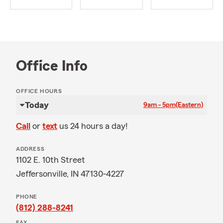
Office Info
OFFICE HOURS
Today
9am - 5pm
(Eastern)
Call
or
text
us 24 hours a day!
ADDRESS
1102 E. 10th Street
Jeffersonville, IN 47130-4227
PHONE
(812) 288-8241
FAX