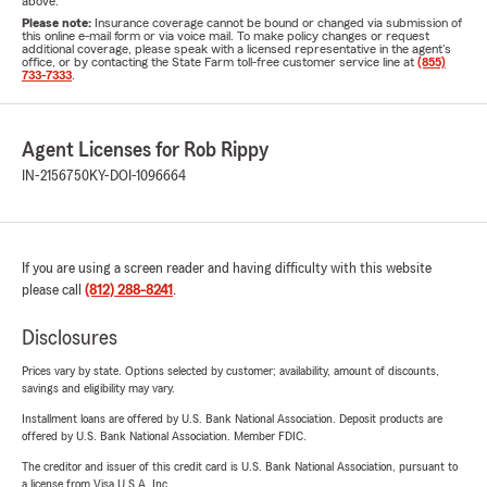
above.
Please note:
Insurance coverage cannot be bound or changed via submission of
this online e-mail form or via voice mail. To make policy changes or request
additional coverage, please speak with a licensed representative in the agent's
office, or by contacting the State Farm toll-free customer service line at
(855)
733-7333
.
Agent Licenses for Rob Rippy
IN-2156750
KY-DOI-1096664
If you are using a screen reader and having difficulty with this website
please call
(812) 288-8241
.
Disclosures
Prices vary by state. Options selected by customer; availability, amount of discounts,
savings and eligibility may vary.
Installment loans are offered by U.S. Bank National Association. Deposit products are
offered by U.S. Bank National Association. Member FDIC.
The creditor and issuer of this credit card is U.S. Bank National Association, pursuant to
a license from Visa U.S.A. Inc.