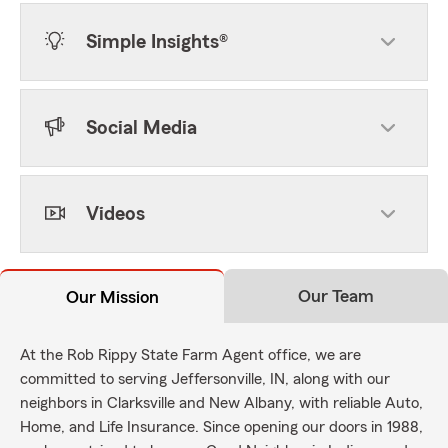
Simple Insights®
Social Media
Videos
Our Team
Our Mission
At the Rob Rippy State Farm Agent office, we are
committed to serving Jeffersonville, IN, along with our
neighbors in Clarksville and New Albany, with reliable Auto,
Home, and Life Insurance. Since opening our doors in 1988,