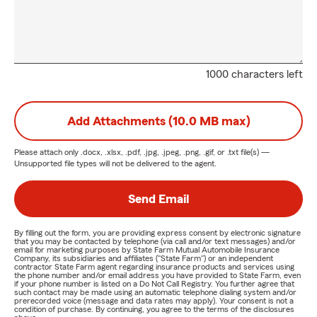
1000 characters left
Add Attachments (10.0 MB max)
Please attach only
.docx, .xlsx, .pdf, .jpg, .jpeg, .png, .gif, or .txt
file(s) —
Unsupported file types will not be delivered to the agent.
Send Email
By filling out the form, you are providing express consent by electronic signature
that you may be contacted by telephone (via call and/or text messages) and/or
email for marketing purposes by State Farm Mutual Automobile Insurance
Company, its subsidiaries and affiliates ("State Farm") or an independent
contractor State Farm agent regarding insurance products and services using
the phone number and/or email address you have provided to State Farm, even
if your phone number is listed on a Do Not Call Registry. You further agree that
such contact may be made using an automatic telephone dialing system and/or
prerecorded voice (message and data rates may apply). Your consent is not a
condition of purchase. By continuing, you agree to the terms of the disclosures